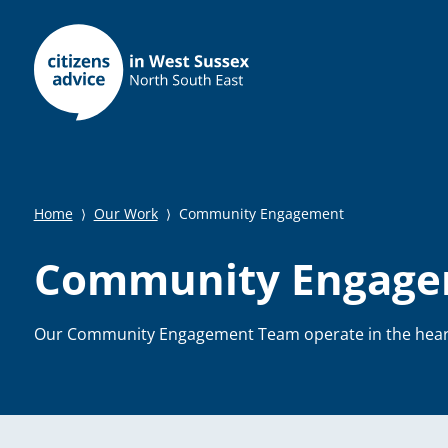
Home
Our Work
Community Engagement
⟩
⟩
Community Engag
Our Community Engagement Team operate in the hear