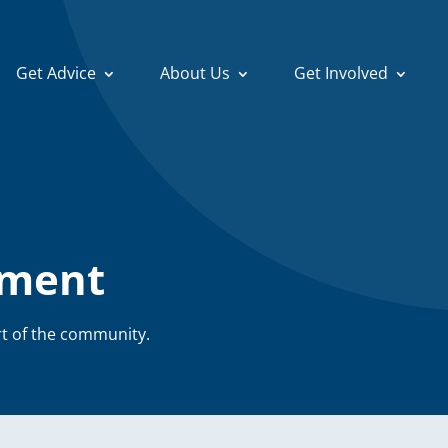
Search
Get Advice
About Us
Get Involved
for:
ement
t of the community.