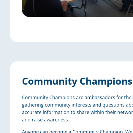
Community Champions
Community Champions are ambassadors for their c
gathering community interests and questions abo
accurate information to share within their networ
and raise awareness.
Anyone can become a Community Champion. We w