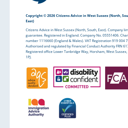
Copyright © 2026 Citizens Advice in West Sussex (North, Sou
East)
Citizens Advice in West Sussex (North, South, East). Company lim
guarantee. Registered in England. Company No. 05551406. Char
number 1116660 (England & Wales). VAT Registration 919 004 7
Authorised and regulated by Financial Conduct Authority FRN 61
Registered office Lower Tanbridge Way, Horsham, West Sussex,
1PJ.