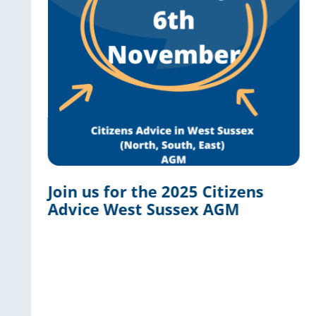
Join us for the 2025 Citizens
Advice West Sussex AGM