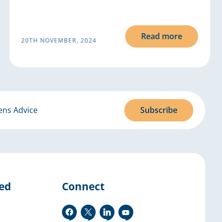
Read more
20TH NOVEMBER, 2024
ens Advice
Subscribe
ved
Connect