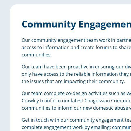
Community Engagemen
Our community engagement team work in partner
access to information and create forums to share
communities.
Our team have been proactive in ensuring our di
only have access to the reliable information they
the issues that are impacting their community.
Our team complete co-design activities such as 
Crawley to inform our latest Chagossian Communi
communities to inform our new domestic abuse 
Get in touch with our community engagement team 
complete engagement work by emailing: commu