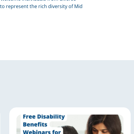
to represent the rich diversity of Mid