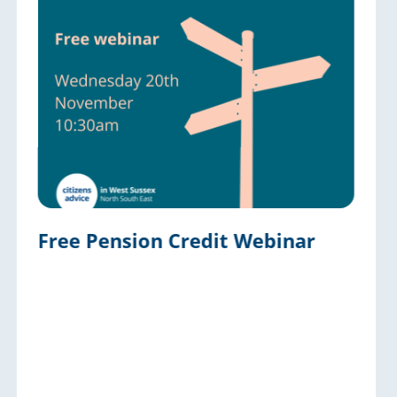
Free Pension Credit Webinar