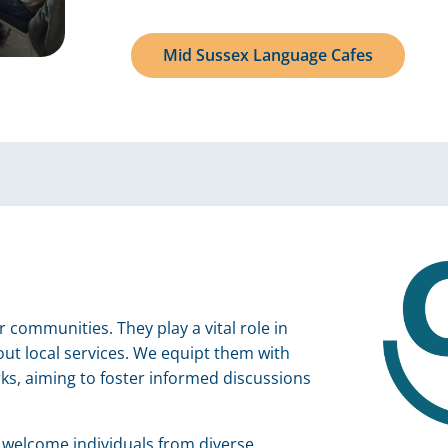
Mid Sussex Language Cafes
ommunities. They play a vital role in
ut local services. We equipt them with
ks, aiming to foster informed discussions
elcome individuals from diverse