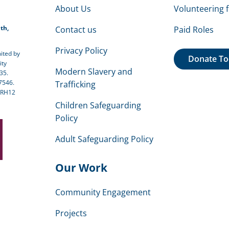
About Us
Volunteering 
th,
Contact us
Paid Roles
Privacy Policy
ited by
Donate T
ity
Modern Slavery and
35.
7546.
Trafficking
 RH12
Children Safeguarding
Policy
Adult Safeguarding Policy
Our Work
Community Engagement
Projects