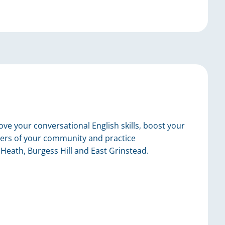
ve your conversational English skills, boost your
ers of your community and practice
Heath, Burgess Hill and East Grinstead.