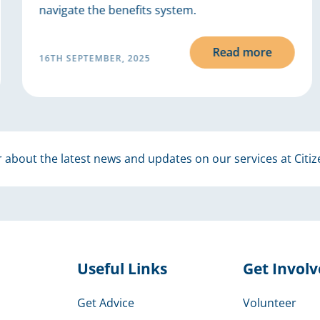
navigate the benefits system.
Read more
16TH SEPTEMBER, 2025
 about the latest news and updates on our services at Citiz
Useful Links
Get Invol
Get Advice
Volunteer