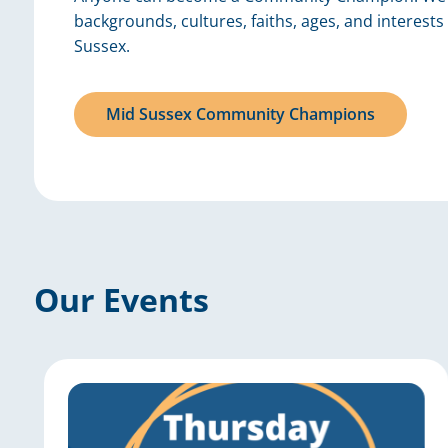
backgrounds, cultures, faiths, ages, and interests 
Sussex.
Mid Sussex Community Champions
Our Events