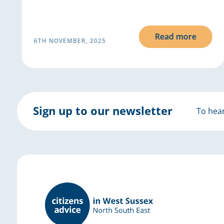
Read more
6TH NOVEMBER, 2025
Sign up to our newsletter
To hear