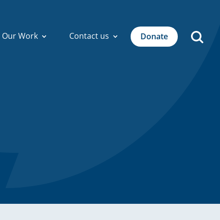
Our Work
Contact us
Donate