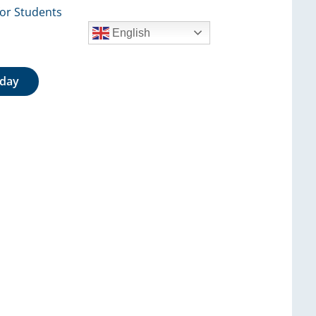
for Students
English
oday