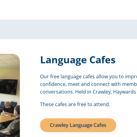
Language Cafes
Our free language cafes allow you to impro
confidence, meet and connect with memb
conversations. Held in Crawley, Haywards 
These cafes are free to attend.
Crawley Language Cafes