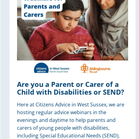
Are you a Parent or Carer of a
Child with Disabilities or SEND?
Here at Citizens Advice in West Sussex, we are
hosting regular advice webinars in the
evenings and daytime to help parents and
carers of young people with disabilities,
including Special Educational Needs (SEND),