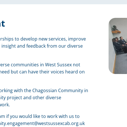
t
ships to develop new services, improve
 insight and feedback from our diverse
verse communities in West Sussex not
 need but can have their voices heard on
working with the Chagossian Community in
ty project and other diverse
work.
if you would like to work with us to
nity.engagement@westsussexcab.org.uk