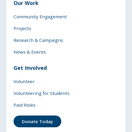
Our Work
Community Engagement
Projects
Research & Campaigns
News & Events
Get Involved
Volunteer
Volunteering for Students
Paid Roles
Donate Today