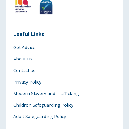
Useful Links
Get Advice
About Us
Contact us
Privacy Policy
Modern Slavery and Trafficking
Children Safeguarding Policy
Adult Safeguarding Policy