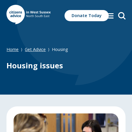
Search
Donate Today
for:
Home
Get Advice
Housing
⟩
⟩
Housing issues