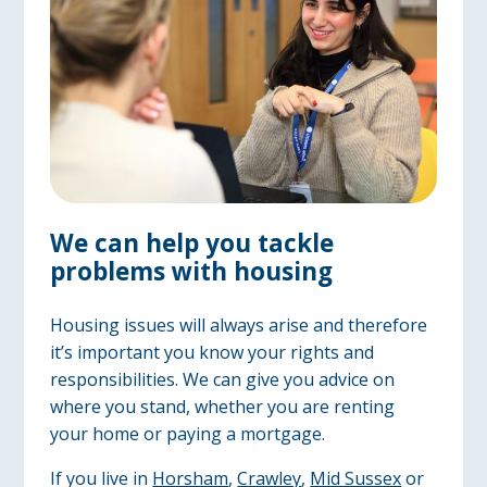
We can help you tackle
problems with housing
Housing issues will always arise and therefore
it’s important you know your rights and
responsibilities. We can give you advice on
where you stand, whether you are renting
your home or paying a mortgage.
If you live in
Horsham
,
Crawley
,
Mid Sussex
or