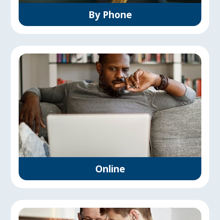
By Phone
Online