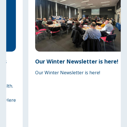
Our Winter Newsletter is here!
Our Winter Newsletter is here!