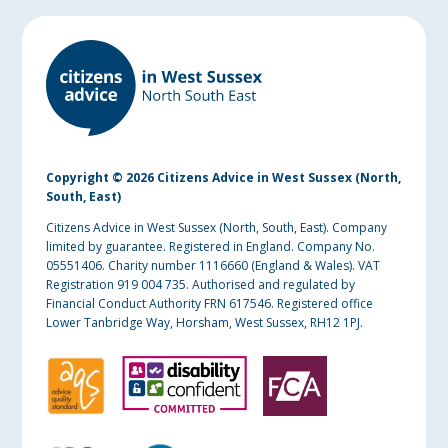
Copyright © 2026 Citizens Advice in West Sussex (North,
South, East)
Citizens Advice in West Sussex (North, South, East). Company
limited by guarantee. Registered in England. Company No.
05551406. Charity number 1116660 (England & Wales). VAT
Registration 919 004 735. Authorised and regulated by
Financial Conduct Authority FRN 617546. Registered office
Lower Tanbridge Way, Horsham, West Sussex, RH12 1PJ.