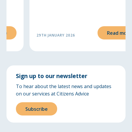
Read more
29TH JANUARY 2026
Sign up to our newsletter
To hear about the latest news and updates
on our services at Citizens Advice
Subscribe