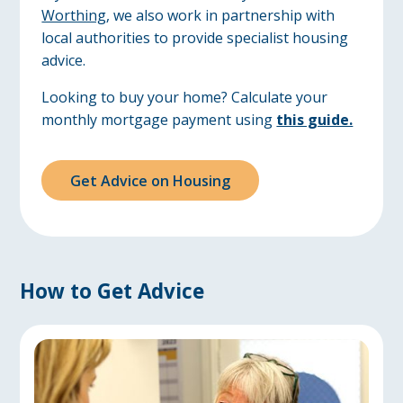
Worthing
, we also work in partnership with
local authorities to provide specialist housing
advice.
Looking to buy your home? Calculate your
monthly mortgage payment using
this guide.
Get Advice on Housing
How to Get Advice