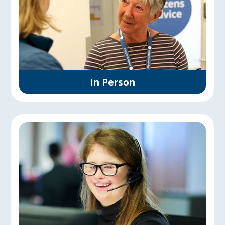
In Person