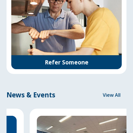
Refer Someone
News & Events
View All